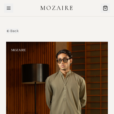
MOZAIRE
Back