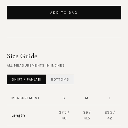
ADD TO BAG
Size Guide
ALL MEASUREMENTS IN
INCHES
SHIRT / PANJABI
BOTTOMS
MEASUREMENT
S
M
L
37.5 /
39 /
39.5 /
Length
40
41.5
42