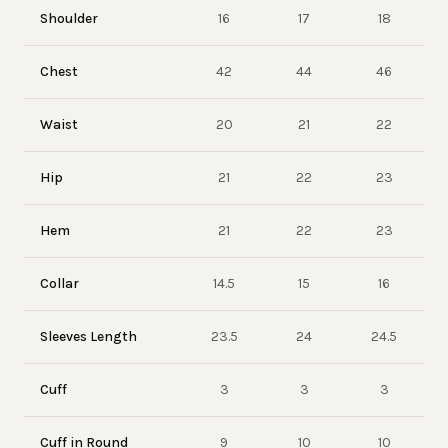
Shoulder
16
17
18
Chest
42
44
46
Waist
20
21
22
Hip
21
22
23
Hem
21
22
23
Collar
14.5
15
16
Sleeves Length
23.5
24
24.5
Cuff
3
3
3
Cuff in Round
9
10
10