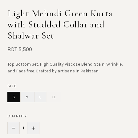
Light Mehndi Green Kurta
with Studded Collar and
Shalwar Set
BDT 5,500
Top Bottom Set. High Quality Viscose Blend. Stain, Wrinkle,
and Fade free. Crafted by artisans in Pakistan.
SIZE
S
M
L
XL
QUANTITY
1