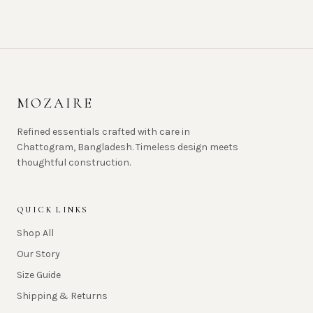
MOZAIRE
Refined essentials crafted with care in
Chattogram, Bangladesh. Timeless design meets
thoughtful construction.
QUICK LINKS
Shop All
Our Story
Size Guide
Shipping & Returns