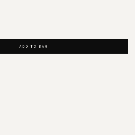
ADD TO BAG