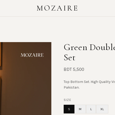
MOZAIRE
Green Double
Set
BDT 5,500
Top Bottom Set. High Quality Vi
Pakistan.
SIZE
S
M
L
XL