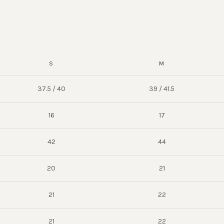
S
M
37.5 / 40
39 / 41.5
16
17
42
44
20
21
21
22
21
22