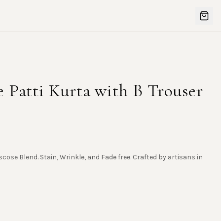
 Patti Kurta with B Trouser
scose Blend. Stain, Wrinkle, and Fade free. Crafted by artisans in