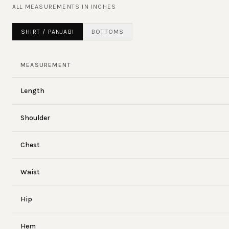
ALL MEASUREMENTS IN
INCHES
SHIRT / PANJABI
BOTTOMS
MEASUREMENT
Length
Shoulder
Chest
Waist
Hip
Hem