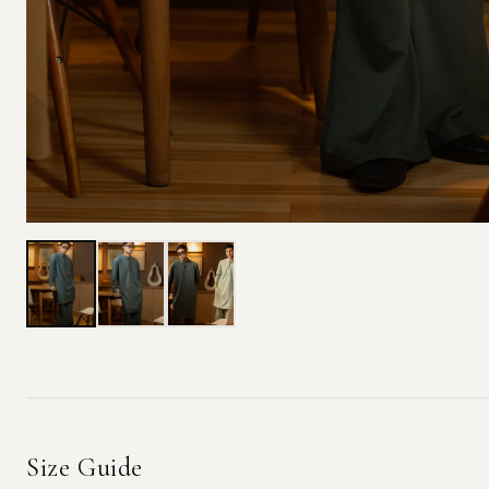
Size Guide