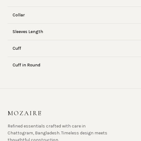
Collar
Sleeves Length
Cuff
Cuff in Round
MOZAIRE
Refined essentials crafted with care in
Chattogram, Bangladesh. Timeless design meets
thoughtful construction.