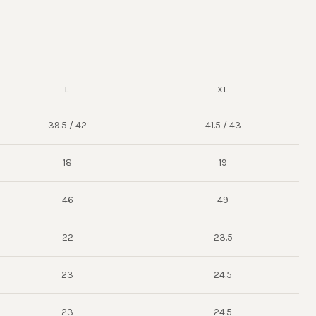
L
XL
39.5 / 42
41.5 / 43
18
19
46
49
22
23.5
23
24.5
23
24.5