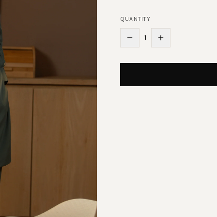
QUANTITY
1