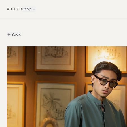
ABOUT
Shop
Back