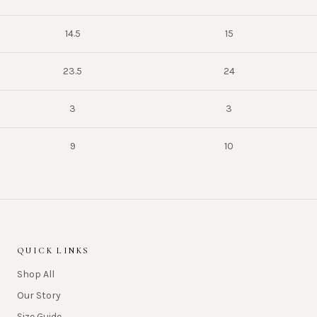
14.5
15
23.5
24
3
3
9
10
QUICK LINKS
Shop All
Our Story
Size Guide