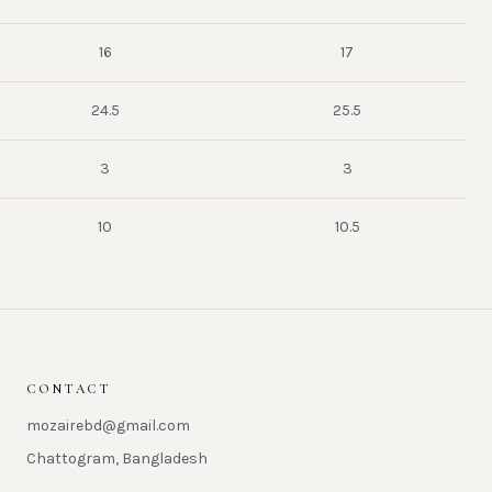
16
17
24.5
25.5
3
3
10
10.5
CONTACT
mozairebd@gmail.com
Chattogram, Bangladesh