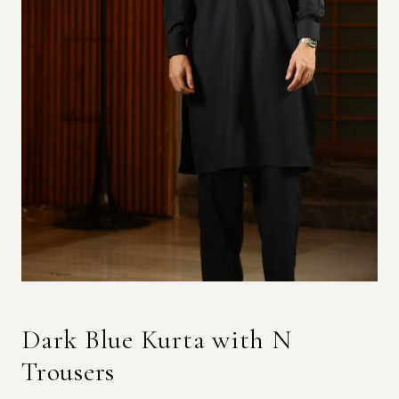
Dark Blue Kurta with N
Trousers