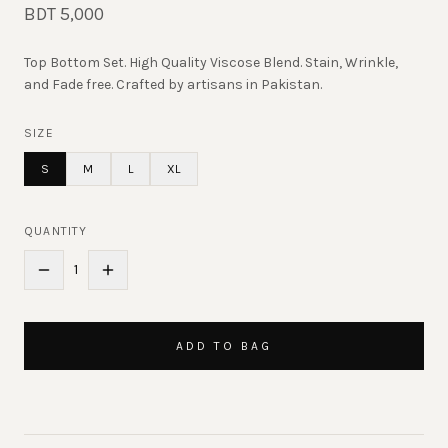
BDT 5,000
Top Bottom Set. High Quality Viscose Blend. Stain, Wrinkle,
and Fade free. Crafted by artisans in Pakistan.
SIZE
S
M
L
XL
QUANTITY
1
ADD TO BAG