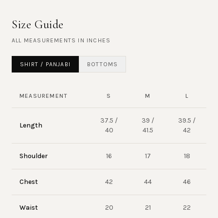
Size Guide
ALL MEASUREMENTS IN
INCHES
SHIRT / PANJABI
BOTTOMS
MEASUREMENT
S
M
L
37.5 /
39 /
39.5 /
Length
40
41.5
42
Shoulder
16
17
18
Chest
42
44
46
Waist
20
21
22