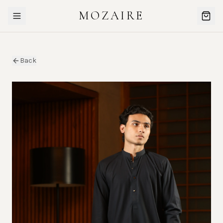
MOZAIRE
Back