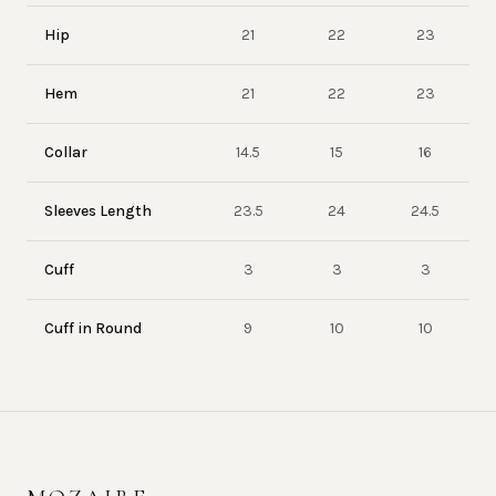
Hip
21
22
23
Hem
21
22
23
Collar
14.5
15
16
Sleeves Length
23.5
24
24.5
Cuff
3
3
3
Cuff in Round
9
10
10