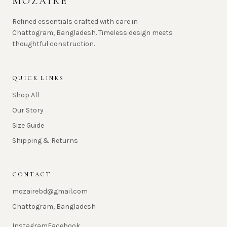
MOZAIRE
Refined essentials crafted with care in
Chattogram, Bangladesh. Timeless design meets
thoughtful construction.
QUICK LINKS
Shop All
Our Story
Size Guide
Shipping & Returns
CONTACT
mozairebd@gmail.com
Chattogram, Bangladesh
Instagram
Facebook