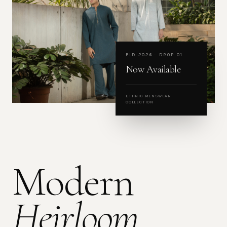
EID 2026 · DROP 01
Now Available
ETHNIC MENSWEAR
COLLECTION
Modern
Heirloom