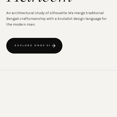
An architectural study of silhouette. We merge traditional
Bengali craftsmanship with a brutalist design language for
the modern man.
EXPLORE DROP 01
CRAFTED IN CHATTOGRAM
HAND-WOVE
·
THE MOZAIRE ETHOS