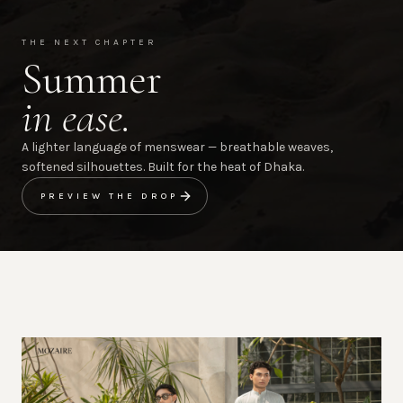
THE NEXT CHAPTER
Summer
in ease.
A lighter language of menswear — breathable weaves,
softened silhouettes. Built for the heat of Dhaka.
PREVIEW THE DROP