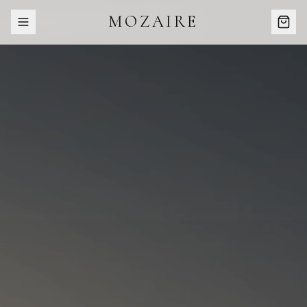
MOZAIRE
COMING SOON · SUMMER //26